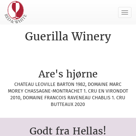
Toggl
navig
Guerilla Winery
Are's hjørne
CHATEAU LEOVILLE BARTON 1982, DOMAINE MARC
MOREY CHASSAGNE-MONTRACHET 1. CRU EN VIRONDOT
2010, DOMAINE FRANCOIS RAVENEAU CHABLIS 1. CRU
BUTTEAUX 2020
Godt fra Hellas!