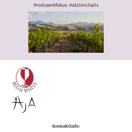
Produsentfokus: Hatzimichalis
Kontaktinfo: